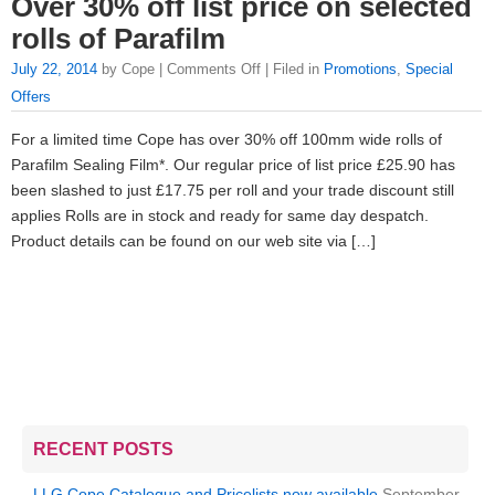
Over 30% off list price on selected
rolls of Parafilm
July 22, 2014
by Cope |
Comments Off
| Filed in
Promotions
,
Special
Offers
For a limited time Cope has over 30% off 100mm wide rolls of
Parafilm Sealing Film*. Our regular price of list price £25.90 has
been slashed to just £17.75 per roll and your trade discount still
applies Rolls are in stock and ready for same day despatch.
Product details can be found on our web site via […]
RECENT POSTS
LLG Cope Catalogue and Pricelists now available
September