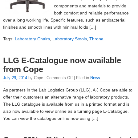
components and materials to provide
both comfort and reliable performance
over a long working life. Specific features, such as antibacterial
finishes and smooth lines with minimal folds […]
Tags:
Laboratory Chairs
,
Laboratory Stools
,
Throna
LLG E-Catalogue now available
from Cope
July 29, 2014
by Cope |
Comments Off
| Filed in
News
As partners in the Lab Logistics Group (LLG), A J Cope are able to
offer their customers an alternative range of laboratory products.
The LLG catalogue is available from us in a printed format and is
also now available to view online as a turning page E-Catalogue.
You can view the catalogue online now using […]