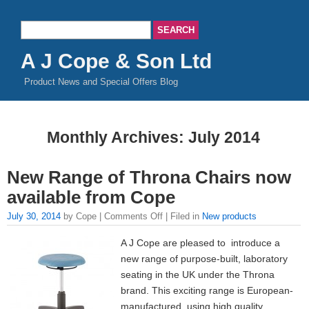
A J Cope & Son Ltd
Product News and Special Offers Blog
Monthly Archives:
July 2014
New Range of Throna Chairs now
available from Cope
July 30, 2014
by Cope |
Comments Off
| Filed in
New products
A J Cope are pleased to introduce a
new range of purpose-built, laboratory
seating in the UK under the Throna
brand. This exciting range is European-
manufactured, using high quality