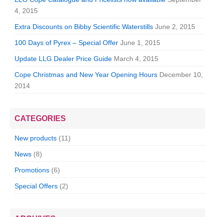
4, 2015
Extra Discounts on Bibby Scientific Waterstills
June 2, 2015
100 Days of Pyrex – Special Offer
June 1, 2015
Update LLG Dealer Price Guide
March 4, 2015
Cope Christmas and New Year Opening Hours
December 10,
2014
CATEGORIES
New products
(11)
News
(8)
Promotions
(6)
Special Offers
(2)