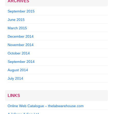
ARCHIVES
September 2015
June 2015
March 2015
December 2014
November 2014
October 2014
September 2014
August 2014
July 2014
LINKS
Online Web Catalogue – thelabwarehouse.com