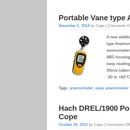
Portable Vane type
November 5, 2014
by Cope |
Comments O
A new additi
type Anemom
anemometer 
ABS housing.
easy reading
30m/s (alter
-30 to +60°C
Tags:
anemometer
,
vane anemometer
Hach DREL/1900 Por
Cope
October 29, 2014
by Cope |
Comments Of