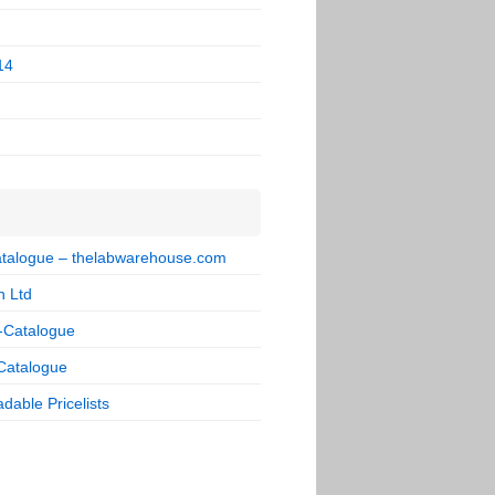
14
talogue – thelabwarehouse.com
n Ltd
-Catalogue
Catalogue
dable Pricelists