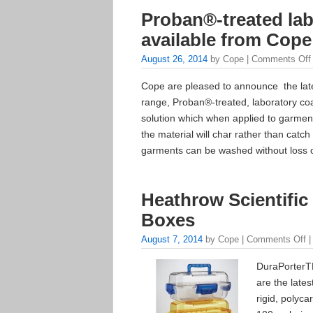
Proban®-treated la
available from Cope
August 26, 2014
by Cope |
Comments Off
Cope are pleased to announce the lates
range, Proban®-treated, laboratory coa
solution which when applied to garment
the material will char rather than catch 
garments can be washed without loss o
Heathrow Scientific
Boxes
August 7, 2014
by Cope |
Comments Off
|
DuraPorterTM
are the late
rigid, polyca