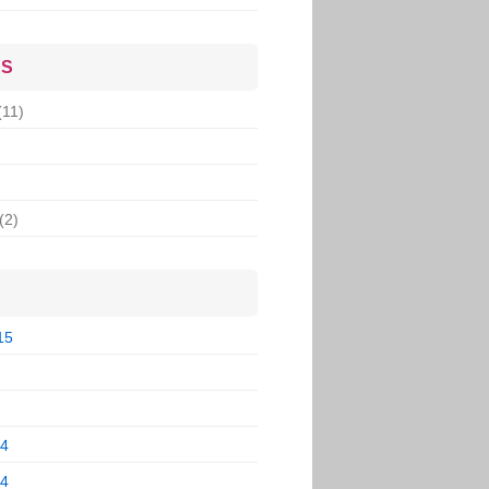
ES
(11)
(2)
15
14
14