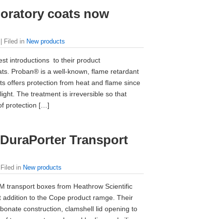
boratory coats now
| Filed in
New products
t introductions to their product
ts. Proban® is a well-known, flame retardant
s offers protection from heat and flame since
light. The treatment is irreversible so that
f protection […]
 DuraPorter Transport
 Filed in
New products
 transport boxes from Heathrow Scientific
st addition to the Cope product ramge. Their
rbonate construction, clamshell lid opening to