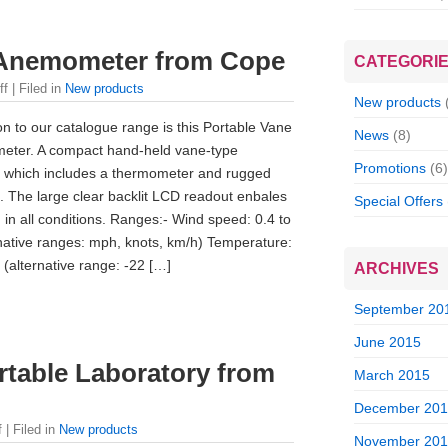
 Anemometer from Cope
CATEGORI
ff
| Filed in
New products
New products
on to our catalogue range is this Portable Vane
News
(8)
eter. A compact hand-held vane-type
Promotions
(6)
which includes a thermometer and rugged
 The large clear backlit LCD readout enbales
Special Offers
 in all conditions. Ranges:- Wind speed: 0.4 to
native ranges: mph, knots, km/h) Temperature:
 (alternative range: -22 […]
ARCHIVES
September 20
June 2015
table Laboratory from
March 2015
December 20
f
| Filed in
New products
November 20