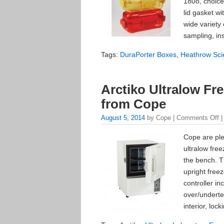
180o, choice
lid gasket w
wide variety o
sampling, in
Tags:
DuraPorter Boxes
,
Heathrow Scie
Arctiko Ultralow Fr
from Cope
August 5, 2014
by Cope |
Comments Off
|
Cope are ple
ultralow fre
the bench. T
upright freez
controller in
over/underte
interior, loc