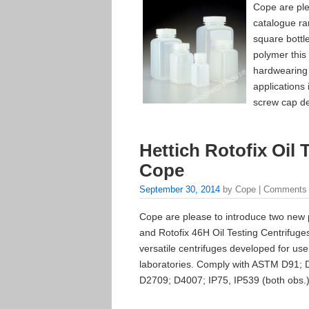
Cope are ple
catalogue ra
square bottl
polymer this
hardwearing 
applications 
screw cap de
Hettich Rotofix Oil 
Cope
September 30, 2014
by Cope |
Comments 
Cope are please to introduce two new p
and Rotofix 46H Oil Testing Centrifuges
versatile centrifuges developed for use
laboratories. Comply with ASTM D91; 
D2709; D4007; IP75, IP539 (both obs.)