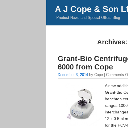
A J Cope & Son L
Product News and Special Offers Blog
Archives:
Grant-Bio Centrifu
6000 from Cope
December 3, 2014
by Cope |
Comments O
A new additi
Grant-Bio Ce
benchtop cen
ranges 1000
interchangea
12 x 0.5ml m
for the PCV-