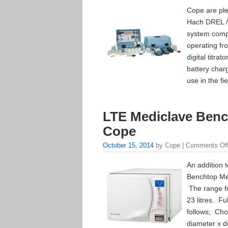
Cope are ple
Hach DREL / 
system comp
operating fr
digital titra
battery char
use in the fi
LTE Mediclave Benc
Cope
October 15, 2014
by Cope |
Comments Of
An addition 
Benchtop Me
The range fe
23 litres. Fu
follows; Cho
diameter x d