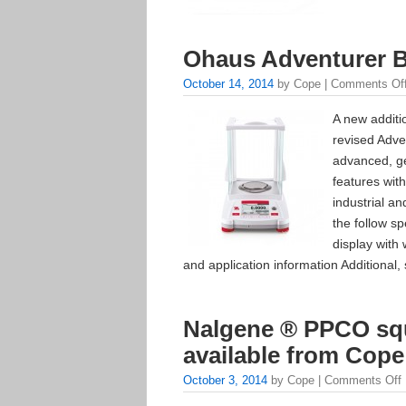
Ohaus Adventurer 
October 14, 2014
by Cope |
Comments Of
A new additi
revised Adv
advanced, ge
features with
industrial a
the follow sp
display with
and application information Additional, 
Nalgene ® PPCO squ
available from Cope
October 3, 2014
by Cope |
Comments Off