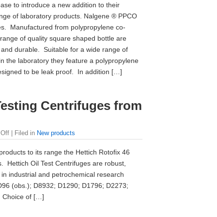
ase to introduce a new addition to their
nge of laboratory products. Nalgene ® PPCO
es. Manufactured from polypropylene co-
 range of quality square shaped bottle are
and durable. Suitable for a wide range of
in the laboratory they feature a polypropylene
signed to be leak proof. In addition […]
Testing Centrifuges from
Off
| Filed in
New products
roducts to its range the Hettich Rotofix 46
. Hettich Oil Test Centrifuges are robust,
 in industrial and petrochemical research
D96 (obs.); D8932; D1290; D1796; D2273;
 Choice of […]