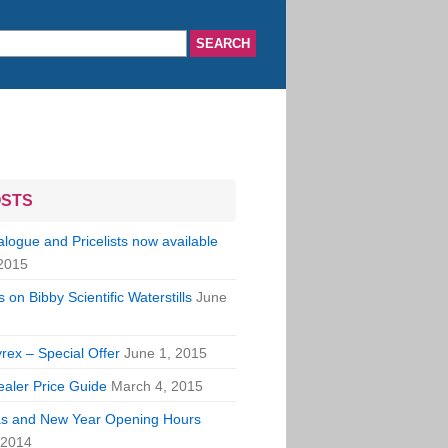
OSTS
ogue and Pricelists now available
2015
 on Bibby Scientific Waterstills
June
rex – Special Offer
June 1, 2015
aler Price Guide
March 4, 2015
s and New Year Opening Hours
 2014