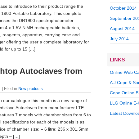
ase to introduce to their product range the
October 2014
1900 Portable Laboratory. This complete
September 20
rises the DR1900 spectrophotometer
om 4 x 1.5V NiMH rechargeable batteries,
August 2014
tor, reagents, apparatus, carrying case and
July 2014
ger offering the user a complete laboratory for
eld for up to 15 […]
LINKS
htop Autoclaves from
Online Web Ca
A J Cope & So
f
| Filed in
New products
Cope Online E
to our catalogue this month is a new range of
LLG Online E-
diclave Autoclaves from manufacturer LTE.
Latest Downloa
atures 7 models with chamber sizes from 6 to
ll specifications for each of the models is as
ice of chamber size: – 6 litre: 236 x 301.5mm
epth – […]