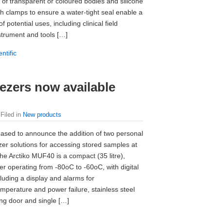
 of transparent or coloured bodies and silicone
ith clamps to ensure a water-tight seal enable a
f potential uses, including clinical field
strument and tools […]
ntific
eezers now available
 Filed in
New products
ased to announce the addition of two personal
ezer solutions for accessing stored samples at
he Arctiko MUF40 is a compact (35 litre),
er operating from -80oC to -60oC, with digital
cluding a display and alarms for
mperature and power failure, stainless steel
king door and single […]