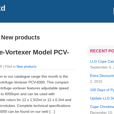
td
 New products
ge-Vortexer Model PCV-
RECENT P
LLG Cope Catal
ff
| Filed in
New products
September 4, 
Extra Discounts
on to our catalogue range this month is the
2, 2015
ntrifuge-Vortexer PCV-6000. This compact
trifuge-vortexer features adjustable speed
100 Days of Py
 to 6000rpm and can be used with
Update LLG De
ble rotors for 12 x 1.5/2ml or 12 x 0.2ml and
icrotubes. Complete technical specifications
Cope Christma
6000 can be found on our web […]
December 10,