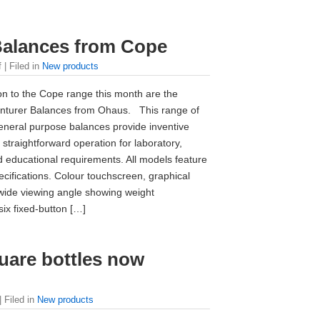
Balances from Cope
f
| Filed in
New products
on to the Cope range this month are the
enturer Balances from Ohaus. This range of
neral purpose balances provide inventive
 straightforward operation for laboratory,
nd educational requirements. All models feature
ecifications. Colour touchscreen, graphical
 wide viewing angle showing weight
six fixed-button […]
are bottles now
| Filed in
New products