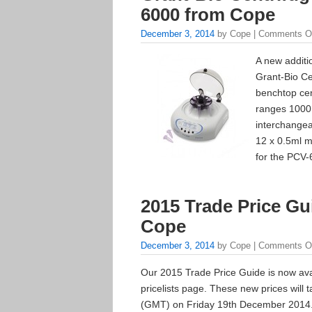
6000 from Cope
December 3, 2014
by Cope |
Comments O
A new additi
Grant-Bio Ce
benchtop cen
ranges 1000
interchangea
12 x 0.5ml m
for the PCV-
2015 Trade Price Gu
Cope
December 3, 2014
by Cope |
Comments O
Our 2015 Trade Price Guide is now avai
pricelists page. These new prices will t
(GMT) on Friday 19th December 2014. I