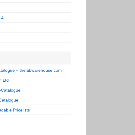
14
talogue – thelabwarehouse.com
n Ltd
-Catalogue
Catalogue
dable Pricelists