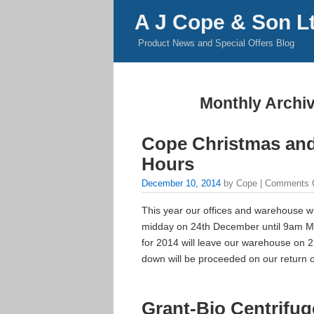
A J Cope & Son L
Product News and Special Offers Blog
Monthly Archi
Cope Christmas an
Hours
December 10, 2014
by Cope |
Comments 
This year our offices and warehouse w
midday on 24th December until 9am Mo
for 2014 will leave our warehouse on 
down will be proceeded on our return 
Grant-Bio Centrifu