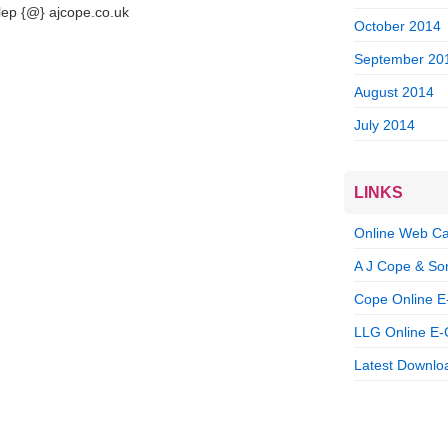
llep {@} ajcope.co.uk
October 2014
September 20
August 2014
July 2014
LINKS
Online Web Ca
A J Cope & So
Cope Online E
LLG Online E-
Latest Downloa