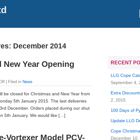
td
ves:
December 2014
d New Year Opening
RECENT P
LLG Cope Catal
Off
| Filed in
News
September 4, 
Extra Discounts
ill be closed for Christmas and New Year from
2, 2015
nday 5th January 2015. The last deliveries
23rd December. Orders placed during our shut
100 Days of Py
on 5th January. We would like […]
Update LLG De
Cope Christma
ge-Vortexer Model PCV-
December 10,