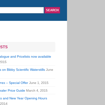
OSTS
ogue and Pricelists now available
2015
 on Bibby Scientific Waterstills
June
rex – Special Offer
June 1, 2015
aler Price Guide
March 4, 2015
s and New Year Opening Hours
 2014