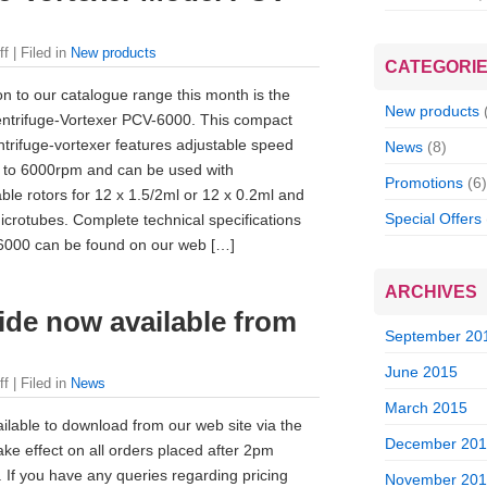
ff
| Filed in
New products
CATEGORI
on to our catalogue range this month is the
New products
ntrifuge-Vortexer PCV-6000. This compact
trifuge-vortexer features adjustable speed
News
(8)
 to 6000rpm and can be used with
Promotions
(6)
ble rotors for 12 x 1.5/2ml or 12 x 0.2ml and
Special Offers
icrotubes. Complete technical specifications
6000 can be found on our web […]
ARCHIVES
ide now available from
September 20
June 2015
ff
| Filed in
News
March 2015
lable to download from our web site via the
December 20
ake effect on all orders placed after 2pm
f you have any queries regarding pricing
November 20