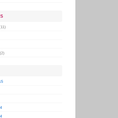
ES
(11)
(2)
15
14
14