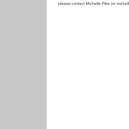
please contact Michelle Pike on miche